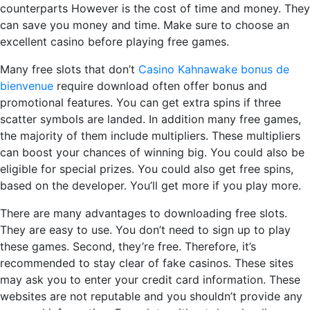
counterparts However is the cost of time and money. They
can save you money and time. Make sure to choose an
excellent casino before playing free games.
Many free slots that don’t
Casino Kahnawake bonus de
bienvenue
require download often offer bonus and
promotional features. You can get extra spins if three
scatter symbols are landed. In addition many free games,
the majority of them include multipliers. These multipliers
can boost your chances of winning big. You could also be
eligible for special prizes. You could also get free spins,
based on the developer. You’ll get more if you play more.
There are many advantages to downloading free slots.
They are easy to use. You don’t need to sign up to play
these games. Second, they’re free. Therefore, it’s
recommended to stay clear of fake casinos. These sites
may ask you to enter your credit card information. These
websites are not reputable and you shouldn’t provide any