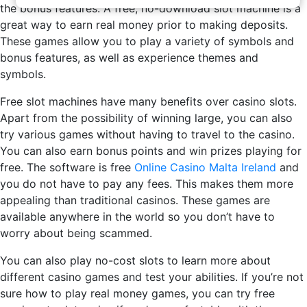
the bonus features. A free, no-download slot machine is a
great way to earn real money prior to making deposits.
These games allow you to play a variety of symbols and
bonus features, as well as experience themes and
symbols.
Free slot machines have many benefits over casino slots.
Apart from the possibility of winning large, you can also
try various games without having to travel to the casino.
You can also earn bonus points and win prizes playing for
free. The software is free
Online Casino Malta Ireland
and
you do not have to pay any fees. This makes them more
appealing than traditional casinos. These games are
available anywhere in the world so you don’t have to
worry about being scammed.
You can also play no-cost slots to learn more about
different casino games and test your abilities. If you’re not
sure how to play real money games, you can try free