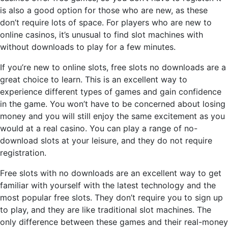
is also a good option for those who are new, as these
don’t require lots of space. For players who are new to
online casinos, it’s unusual to find slot machines with
without downloads to play for a few minutes.
If you’re new to online slots, free slots no downloads are a
great choice to learn. This is an excellent way to
experience different types of games and gain confidence
in the game. You won’t have to be concerned about losing
money and you will still enjoy the same excitement as you
would at a real casino. You can play a range of no-
download slots at your leisure, and they do not require
registration.
Free slots with no downloads are an excellent way to get
familiar with yourself with the latest technology and the
most popular free slots. They don’t require you to sign up
to play, and they are like traditional slot machines. The
only difference between these games and their real-money