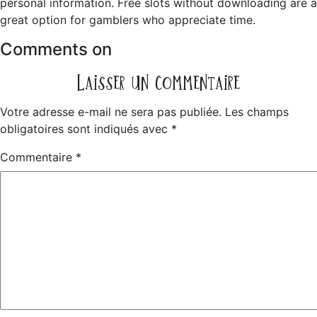
personal information. Free slots without downloading are a
great option for gamblers who appreciate time.
Comments on
Laisser un commentaire
Votre adresse e-mail ne sera pas publiée.
Les champs
obligatoires sont indiqués avec
*
Commentaire
*