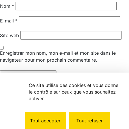
Nom
*
E-mail
*
Site web
Enregistrer mon nom, mon e-mail et mon site dans le
navigateur pour mon prochain commentaire.
Ce site utilise des cookies et vous donne
le contrôle sur ceux que vous souhaitez
activer
Mentions légales
Protection des données personnelles
Tout accepter
Tout refuser