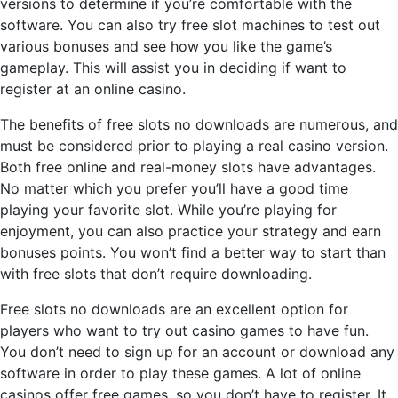
versions to determine if you’re comfortable with the
software. You can also try free slot machines to test out
various bonuses and see how you like the game’s
gameplay. This will assist you in deciding if want to
register at an online casino.
The benefits of free slots no downloads are numerous, and
must be considered prior to playing a real casino version.
Both free online and real-money slots have advantages.
No matter which you prefer you’ll have a good time
playing your favorite slot. While you’re playing for
enjoyment, you can also practice your strategy and earn
bonuses points. You won’t find a better way to start than
with free slots that don’t require downloading.
Free slots no downloads are an excellent option for
players who want to try out casino games to have fun.
You don’t need to sign up for an account or download any
software in order to play these games. A lot of online
casinos offer free games, so you don’t have to register. It