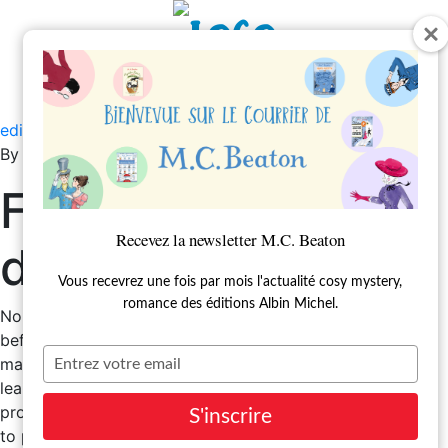
Panneau de gestion des cookies
edit
By
adminmcbeaton
•
mai 17, 2026
Free Slots No
Recevez la newsletter M.C. Beaton
downloads
Vous recevrez une fois par mois l'actualité cosy mystery,
romance des éditions Albin Michel.
No downloads are a great option for you to practice
before you begin playing real money-making slot
Saisissez
machines. If you’re looking to enhance your strategy or
votre
learn something new, free games are easy to play and
e-
provide professional guidance. Classic slots are available
S'inscrire
mail
to play anytime you want, and you can even learn about