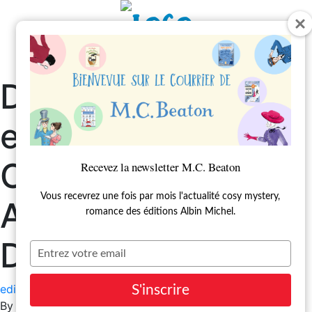
Panneau de gestion des cookies
Discover the most
effective Online
Casino Sites that
Recevez la newsletter M.C. Beaton
Vous recevrez une fois par mois l'actualité cosy mystery,
Accept Bitcoin
romance des éditions Albin Michel.
Deposits
Saisissez
votre
e-
edit
S'inscrire
mail
By
adminmcbeaton
•
mai 7, 2026