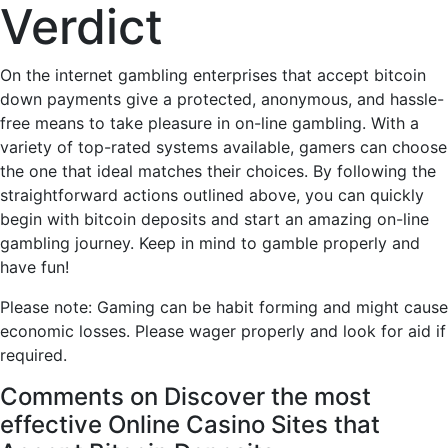
Verdict
On the internet gambling enterprises that accept bitcoin
down payments give a protected, anonymous, and hassle-
free means to take pleasure in on-line gambling. With a
variety of top-rated systems available, gamers can choose
the one that ideal matches their choices. By following the
straightforward actions outlined above, you can quickly
begin with bitcoin deposits and start an amazing on-line
gambling journey. Keep in mind to gamble properly and
have fun!
Please note: Gaming can be habit forming and might cause
economic losses. Please wager properly and look for aid if
required.
Comments on Discover the most
effective Online Casino Sites that