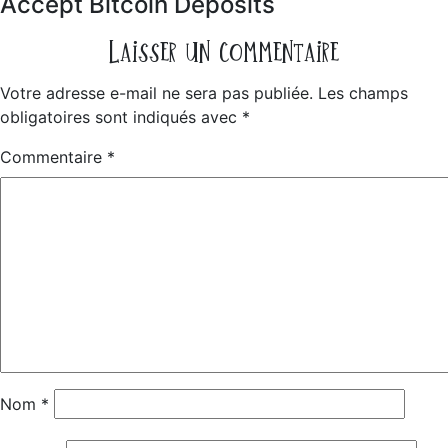
Accept Bitcoin Deposits
Laisser un commentaire
Votre adresse e-mail ne sera pas publiée.
Les champs
obligatoires sont indiqués avec
*
Commentaire
*
Nom
*