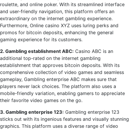
roulette, and online poker. With its streamlined interface
and user-friendly navigation, this platform offers an
extraordinary on the internet gambling experience.
Furthermore, Online casino XYZ uses luring perks and
promos for bitcoin deposits, enhancing the general
gaming experience for its customers.
2. Gambling establishment ABC:
Casino ABC is an
additional top-rated on the internet gambling
establishment that approves bitcoin deposits. With its
comprehensive collection of video games and seamless
gameplay, Gambling enterprise ABC makes sure that
players never lack choices. The platform also uses a
mobile-friendly variation, enabling gamers to appreciate
their favorite video games on the go.
3. Gambling enterprise 123:
Gambling enterprise 123
sticks out with its ingenious features and visually stunning
graphics. This platform uses a diverse range of video