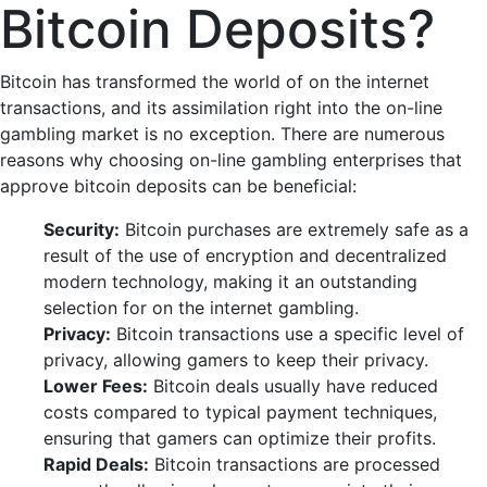
Bitcoin Deposits?
Bitcoin has transformed the world of on the internet
transactions, and its assimilation right into the on-line
gambling market is no exception. There are numerous
reasons why choosing on-line gambling enterprises that
approve bitcoin deposits can be beneficial:
Security:
Bitcoin purchases are extremely safe as a
result of the use of encryption and decentralized
modern technology, making it an outstanding
selection for on the internet gambling.
Privacy:
Bitcoin transactions use a specific level of
privacy, allowing gamers to keep their privacy.
Lower Fees:
Bitcoin deals usually have reduced
costs compared to typical payment techniques,
ensuring that gamers can optimize their profits.
Rapid Deals:
Bitcoin transactions are processed