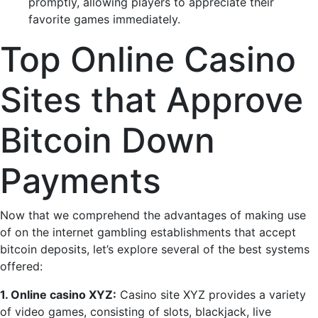
promptly, allowing players to appreciate their
favorite games immediately.
Top Online Casino
Sites that Approve
Bitcoin Down
Payments
Now that we comprehend the advantages of making use
of on the internet gambling establishments that accept
bitcoin deposits, let’s explore several of the best systems
offered:
1. Online casino XYZ:
Casino site XYZ provides a variety
of video games, consisting of slots, blackjack, live