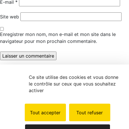
E-mail
*
Site web
Enregistrer mon nom, mon e-mail et mon site dans le
navigateur pour mon prochain commentaire.
Ce site utilise des cookies et vous donne
le contrôle sur ceux que vous souhaitez
Mentions légales
activer
Protection des données personnelles
Tout accepter
Tout refuser