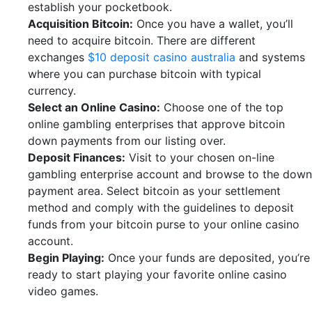
establish your pocketbook.
Acquisition Bitcoin:
Once you have a wallet, you’ll
need to acquire bitcoin. There are different
exchanges
$10 deposit casino australia
and systems
where you can purchase bitcoin with typical
currency.
Select an Online Casino:
Choose one of the top
online gambling enterprises that approve bitcoin
down payments from our listing over.
Deposit Finances:
Visit to your chosen on-line
gambling enterprise account and browse to the down
payment area. Select bitcoin as your settlement
method and comply with the guidelines to deposit
funds from your bitcoin purse to your online casino
account.
Begin Playing:
Once your funds are deposited, you’re
ready to start playing your favorite online casino
video games.