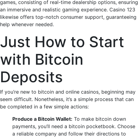
games, consisting of real-time dealership options, ensuring
an immersive and realistic gaming experience. Casino 123
likewise offers top-notch consumer support, guaranteeing
help whenever needed.
Just How to Start
with Bitcoin
Deposits
If you’re new to bitcoin and online casinos, beginning may
seem difficult. Nonetheless, it’s a simple process that can
be completed in a few simple actions:
Produce a Bitcoin Wallet:
To make bitcoin down
payments, you’ll need a bitcoin pocketbook. Choose
a reliable company and follow their directions to