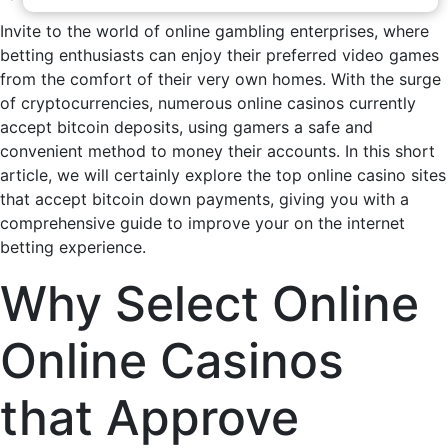
Invite to the world of online gambling enterprises, where
betting enthusiasts can enjoy their preferred video games
from the comfort of their very own homes. With the surge
of cryptocurrencies, numerous online casinos currently
accept bitcoin deposits, using gamers a safe and
convenient method to money their accounts. In this short
article, we will
certainly explore the top online casino sites
that accept bitcoin down payments, giving you with a
comprehensive guide to improve your on the internet
betting experience.
Why Select Online
Online Casinos
that Approve