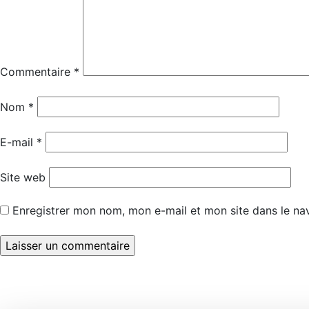
Commentaire
*
Nom
*
E-mail
*
Site web
Enregistrer mon nom, mon e-mail et mon site dans le n