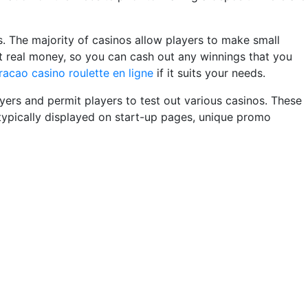
. The majority of casinos allow players to make small
ut real money, so you can cash out any winnings that you
racao casino roulette en ligne
if it suits your needs.
yers and permit players to test out various casinos. These
 typically displayed on start-up pages, unique promo