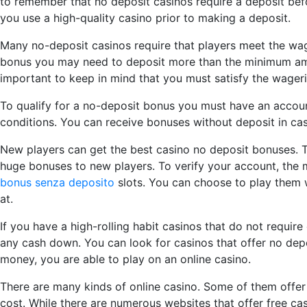
to remember that no deposit casinos require a deposit befo
you use a high-quality casino prior to making a deposit.
Many no-deposit casinos require that players meet the wag
bonus you may need to deposit more than the minimum amou
important to keep in mind that you must satisfy the wager
To qualify for a no-deposit bonus you must have an accoun
conditions. You can receive bonuses without deposit in cas
New players can get the best casino no deposit bonuses. Th
huge bonuses to new players. To verify your account, the 
bonus senza deposito
slots. You can choose to play them w
at.
If you have a high-rolling habit casinos that do not requi
any cash down. You can look for casinos that offer no depo
money, you are able to play on an online casino.
There are many kinds of online casino. Some of them offer
cost. While there are numerous websites that offer free cash