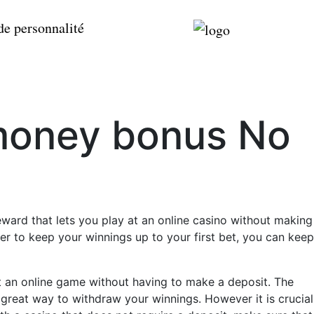
de personnalité
 money bonus No
eward that lets you play at an online casino without making
r to keep your winnings up to your first bet, you can keep
ut an online game without having to make a deposit. The
great way to withdraw your winnings. However it is crucial