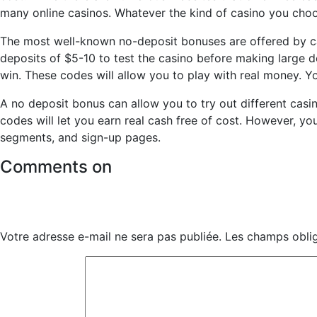
many online casinos. Whatever the kind of casino you choos
The most well-known no-deposit bonuses are offered by cas
deposits of $5-10 to test the casino before making large d
win. These codes will allow you to play with real money. 
A no deposit bonus can allow you to try out different casin
codes will let you earn real cash free of cost. However, yo
segments, and sign-up pages.
Comments on
Votre adresse e-mail ne sera pas publiée.
Les champs oblig