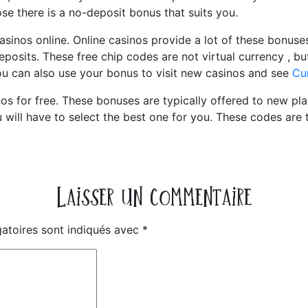
e there is a no-deposit bonus that suits you.
inos online. Online casinos provide a lot of these bonuses
eposits. These free chip codes are not virtual currency , b
You can also use your bonus to visit new casinos and see
Cu
os for free. These bonuses are typically offered to new pla
u will have to select the best one for you. These codes are
Laisser un commentaire
atoires sont indiqués avec
*