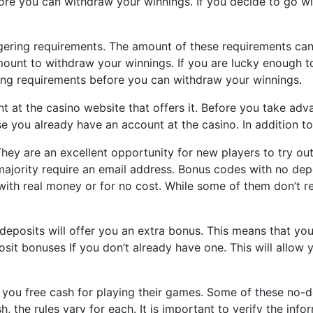
re you can withdraw your winnings. If you decide to go wit
ering requirements. The amount of these requirements can r
nt to withdraw your winnings. If you are lucky enough to 
ing requirements before you can withdraw your winnings.
t at the casino website that offers it. Before you take ad
e you already have an account at the casino. In addition to
ey are an excellent opportunity for new players to try out
majority require an email address. Bonus codes with no dep
ith real money or for no cost. While some of them don’t re
re deposits will offer you an extra bonus. This means that 
sit bonuses If you don’t already have one. This will allow
 you free cash for playing their games. Some of these no-d
, the rules vary for each. It is important to verify the inf