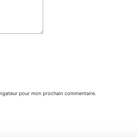
avigateur pour mon prochain commentaire.