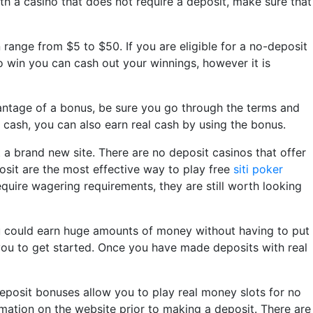
h a casino that does not require a deposit, make sure that
ange from $5 to $50. If you are eligible for a no-deposit
win you can cash out your winnings, however it is
vantage of a bonus, be sure you go through the terms and
 cash, you can also earn real cash by using the bonus.
 a brand new site. There are no deposit casinos that offer
osit are the most effective way to play free
siti poker
quire wagering requirements, they are still worth looking
you could earn huge amounts of money without having to put
 you to get started. Once you have made deposits with real
eposit bonuses allow you to play real money slots for no
ormation on the website prior to making a deposit. There are