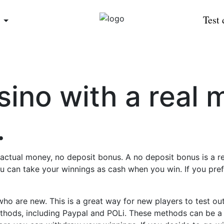
Test 
sino with a real
.
n actual money, no deposit bonus. A no deposit bonus is a r
 can take your winnings as cash when you win. If you prefe
who are new. This is a great way for new players to test o
ethods, including Paypal and POLi. These methods can be a 