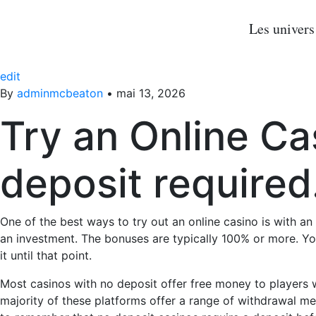
Panneau de gestion des cookies
Les univers
edit
By
adminmcbeaton
•
mai 13, 2026
Try an Online Ca
deposit required
One of the best ways to try out an online casino is with a
an investment. The bonuses are typically 100% or more. You
it until that point.
Most casinos with no deposit offer free money to players 
majority of these platforms offer a range of withdrawal m