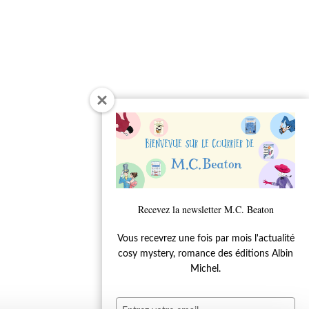
Recevez la newsletter M.C. Beaton
Vous recevrez une fois par mois l'actualité
cosy mystery, romance des éditions Albin
Michel.
Saisissez