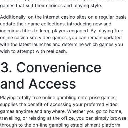
games that suit their choices and playing style.
Additionally, on the internet casino sites on a regular basis
update their game collections, introducing new and
ingenious titles to keep players engaged. By playing free
online casino site video games, you can remain updated
with the latest launches and determine which games you
wish to attempt with real cash.
3. Convenience
and Access
Playing totally free online gambling enterprise games
supplies the benefit of accessing your preferred video
games anytime and anywhere. Whether you go to home,
travelling, or relaxing at the office, you can simply browse
through to the on-line gambling establishment platform