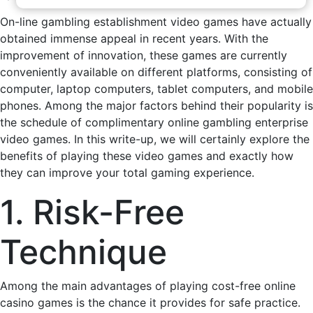
On-line gambling establishment video games have actually
obtained immense appeal in recent years. With the
improvement of innovation, these games are currently
conveniently available on different platforms, consisting of
computer, laptop computers, tablet computers, and mobile
phones. Among the major factors behind their popularity is
the schedule
of complimentary online gambling enterprise
video games. In this write-up, we will certainly explore the
benefits of playing these video games and exactly how
they can improve your total gaming experience.
1. Risk-Free
Technique
Among the main advantages of playing cost-free online
casino games is the chance it provides for safe practice.