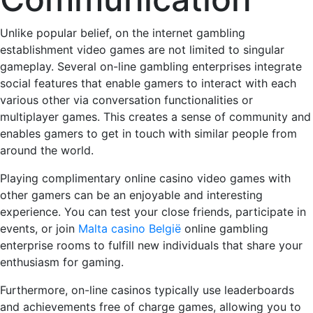
Unlike popular belief, on the internet gambling
establishment video games are not limited to singular
gameplay. Several on-line gambling enterprises integrate
social features that enable gamers to interact with each
various other via conversation functionalities or
multiplayer games. This creates a sense of community and
enables gamers to get in touch with similar people from
around the world.
Playing complimentary online casino video games with
other gamers can be an enjoyable and interesting
experience. You can test your close friends, participate in
events, or join
Malta casino België
online gambling
enterprise rooms to fulfill new individuals that share your
enthusiasm for gaming.
Furthermore, on-line casinos typically use leaderboards
and achievements free of charge games, allowing you to