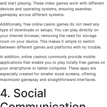
and start playing. These video games work with different
devices and operating systems, ensuring seamless
gameplay across different systems.
Additionally, free online casino games do not need any
type of downloads or setups. You can play directly on
your internet browser, removing the need for storage
room on your device. This makes it simple to switch
between different games and platforms with no trouble.
In addition, online casinos commonly provide mobile
applications that enable you to play totally free games on
your smartphone or tablet computer. These apps are
especially created for smaller sized screens, offering
maximized gameplay and straightforward interfaces.
4. Social
Communication