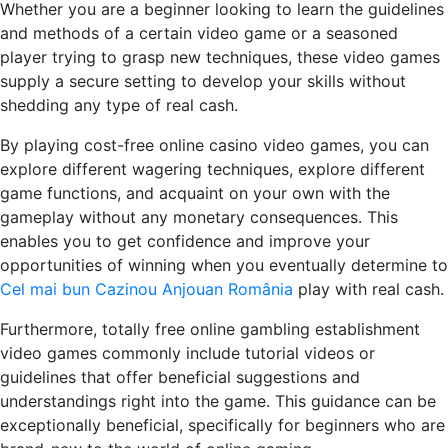
Whether you are a beginner looking to learn the guidelines
and methods of a certain video game or a seasoned
player trying to grasp new techniques, these video games
supply a secure setting to develop your skills without
shedding any type of real cash.
By playing cost-free online casino video games, you can
explore different wagering techniques, explore different
game functions, and acquaint on your own with the
gameplay without any monetary consequences. This
enables you to get confidence and improve your
opportunities of winning when you eventually determine to
Cel mai bun Cazinou Anjouan România
play with real cash.
Furthermore, totally free online gambling establishment
video games commonly include tutorial videos or
guidelines that offer beneficial suggestions and
understandings right into the game. This guidance can be
exceptionally beneficial, specifically for beginners who are