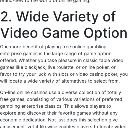
brand-new to the world of online gaming.
2. Wide Variety of
Video Game Option
One more benefit of playing free online gambling
enterprise games is the large range of game option
offered. Whether you take pleasure in classic table video
games like blackjack, live roulette, or online poker, or
favor to try your luck with slots or video casino poker, you
will locate a wide variety of alternatives to select from.
On-line online casinos use a diverse collection of totally
free games, consisting of various variations of preferred
gambling enterprise classics. This allows players to
explore and discover their favorite games without any
economic dedication. Not just does this selection give
amusement, yet it likewise enables players to locate video