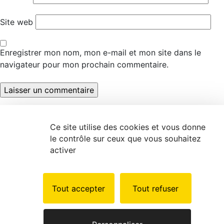
Site web
Enregistrer mon nom, mon e-mail et mon site dans le
navigateur pour mon prochain commentaire.
Ce site utilise des cookies et vous donne
le contrôle sur ceux que vous souhaitez
Mentions légales
activer
Protection des données personnelles
Tout accepter
Tout refuser