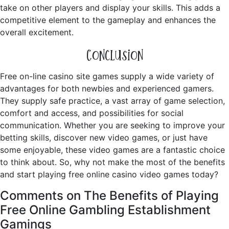
take on other players and display your skills. This adds a
competitive element to the gameplay and enhances the
overall excitement.
Conclusion
Free on-line casino site games supply a wide variety of
advantages for both newbies and experienced gamers.
They supply safe practice, a vast array of game selection,
comfort and access, and possibilities for social
communication. Whether you are seeking to improve your
betting skills, discover new video games, or just have
some enjoyable, these video games are a fantastic choice
to think about. So, why not make the most of the benefits
and start playing free online casino video games today?
Comments on The Benefits of Playing
Free Online Gambling Establishment
Gamings