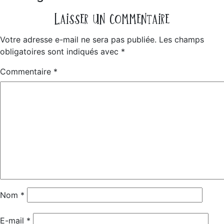
Laisser un commentaire
Votre adresse e-mail ne sera pas publiée.
Les champs
obligatoires sont indiqués avec
*
Commentaire
*
Nom
*
E-mail
*