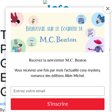
Panneau de gestion des cookies
The Benefits of
Playing Free Online
Gambling
Recevez la newsletter M.C. Beaton
Vous recevrez une fois par mois l'actualité cosy mystery,
Establishment
romance des éditions Albin Michel.
Gamings
Saisissez
votre
e-
edit
S'inscrire
mail
By
adminmcbeaton
•
mai 19, 2026